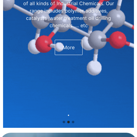
of all kinds of Industrial Chemicals. Our
range includes polymer additives,
catalysts ,water treatment oil drilling
chemicals….. etc
More