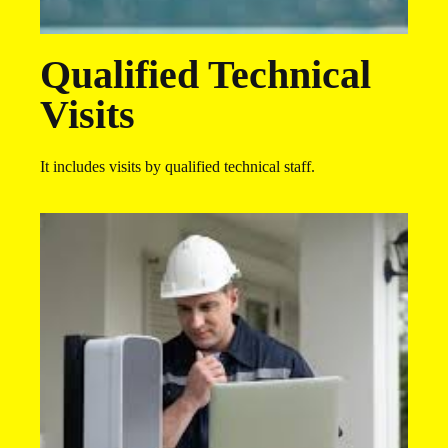
Qualified Technical
Visits​
It includes visits by qualified technical staff.