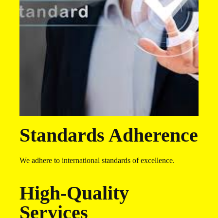
Standards Adherence
We adhere to international standards of excellence.
High-Quality
Services