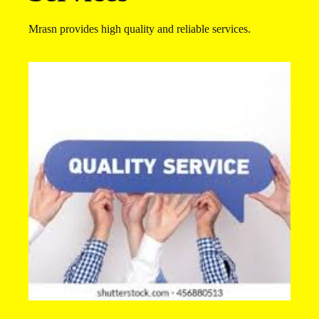
Mrasn provides high quality and reliable services.