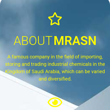
ABOUT
MRASN
A famous company in the field of importing,
storing and trading industrial chemicals in the
Kingdom of Saudi Arabia, which can be varied
and diversified.