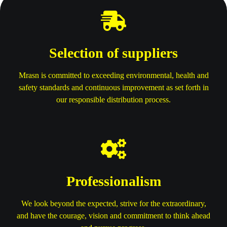
Selection of suppliers
Mrasn is committed to exceeding environmental, health and
safety standards and continuous improvement as set forth in
our responsible distribution process.
Professionalism
We look beyond the expected, strive for the extraordinary,
and have the courage, vision and commitment to think ahead