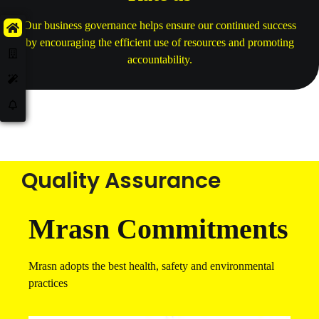
Our business governance helps ensure our continued success
by encouraging the efficient use of resources and promoting
accountability.
Quality Assurance
Mrasn Commitments
Mrasn adopts the best health, safety and environmental
practices