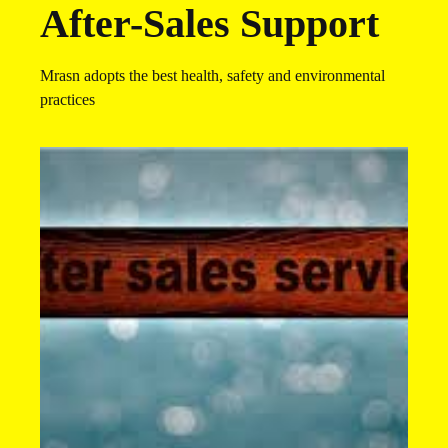
After-Sales Support​​
Mrasn adopts the best health, safety and environmental
practices