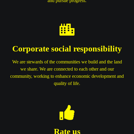
and pursue progress.
Corporate social responsibility
We are stewards of the communities we build and the land
we share. We are connected to each other and our
community, working to enhance economic development and
quality of life.
Rate us