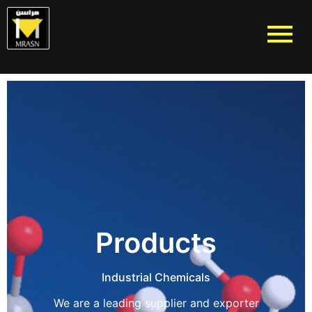
Products
Industrial Chemicals
We are a leading supplier and exporter