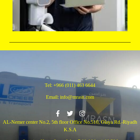
Tel:
+966 (011) 463 6644
Email:
info@mrasn.com
AL-Nemer center No.2, 5th floor Office No.510, Olaya Rd.-Riyadh
K.S.A