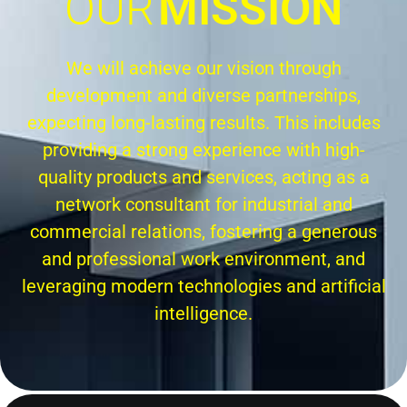
OUR
MISSION
We will achieve our vision through
development and diverse partnerships,
expecting long-lasting results. This includes
providing a strong experience with high-
quality products and services, acting as a
network consultant for industrial and
commercial relations, fostering a generous
and professional work environment, and
leveraging modern technologies and artificial
intelligence.