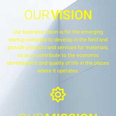
OUR
VISION
Our business vision is for the emerging
startup company to develop in the field and
provide products and services for materials,
so as to contribute to the economic
development and quality of life in the places
where it operates.